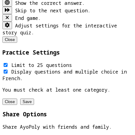
Show the correct answer.
Skip to the next question.
End game.
Adjust settings for the interactive
story quiz.
Close
Practice Settings
Limit to 25 questions
Display questions and multiple choice in
French.
You must check at least one category.
Close
Save
Share Options
Share AyoPoly with friends and family.