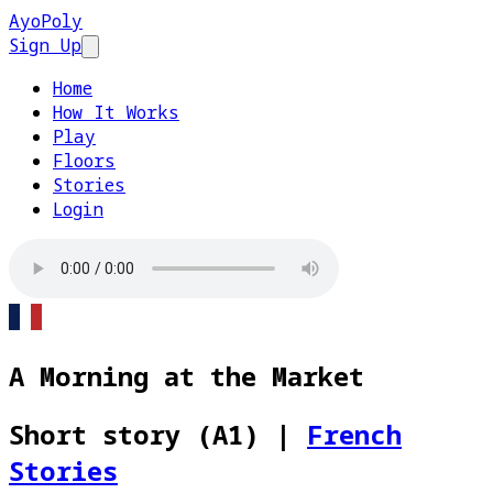
AyoPoly
Sign Up
Open main menu
Home
How It Works
Play
Floors
Stories
Login
A Morning at the Market
Short story (A1)
|
French
Stories