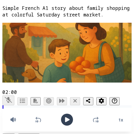
Simple French A1 story about family shopping
at colorful Saturday street market.
02:00