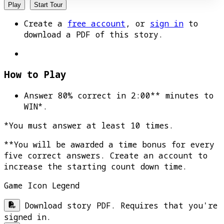
Play
Start Tour
Create a
free account
, or
sign in
to
download a PDF of this story.
How to Play
Answer 80% correct in 2:00** minutes to
WIN*
.
*You must answer at least 10 times.
**You will be awarded a time bonus for every
five correct answers. Create an account to
increase the starting count down time.
Game Icon Legend
Download story PDF. Requires that you're
signed in.