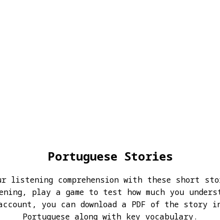
Portuguese Stories
ur listening comprehension with these short sto
ening, play a game to test how much you unders
account, you can download a PDF of the story i
Portuguese along with key vocabulary.