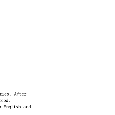
ries. After
tood.
n English and