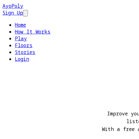
AyoPoly
Sign Up
Open main menu
Home
How It Works
Play
Floors
Stories
Login
Improve yo
list
With a free 