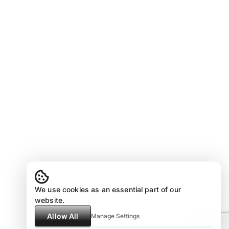
We use cookies as an essential part of our
website.
Allow All
Manage Settings