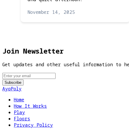
November 14, 2025
Join Newsletter
Get updates and other useful information to h
AyoPoly
Home
How It Works
Play
Floors
Privacy Policy