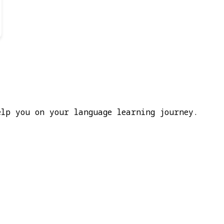
elp you on your language learning journey.