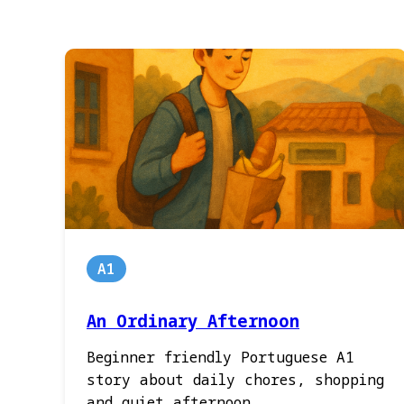
A1
An Ordinary Afternoon
Beginner friendly Portuguese A1
story about daily chores, shopping
and quiet afternoon.