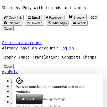
Share AyoPoly with friends and family.
Copy link
Email
Facebook
Bluesky
X
Telegram
LinkedIn
WhatsApp
Reddit
Close
Create an account
Already have an account?
Log in
Trophy Image Translation: Congrats Champ!
Close
AyoPoly
Home
How It Works
We use cookies as an essential part of our
Play
website.
Floors
Allow All
Manage Settings
Privacy Policy
Compliance powered by
ComplyDog