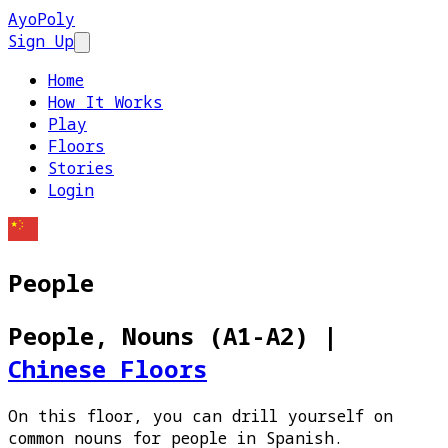
AyoPoly
Sign Up
Open main menu
Home
How It Works
Play
Floors
Stories
Login
People
People, Nouns (A1-A2)
|
Chinese Floors
On this floor, you can drill yourself on
common nouns for people in Spanish.