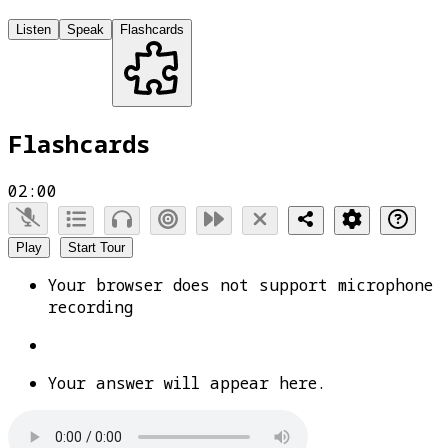
Listen
Speak
Flashcards
Flashcards
02:00
Play
Start Tour
Your browser does not support microphone
recording
Your answer will appear here.