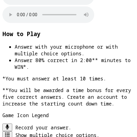
How to Play
Answer with your microphone or with
multiple choice options.
Answer 80% correct in 2:00** minutes to
WIN*
.
*You must answer at least 10 times.
**You will be awarded a time bonus for every
five correct answers. Create an account to
increase the starting count down time.
Game Icon Legend
Record your answer.
Show multiple choice options.