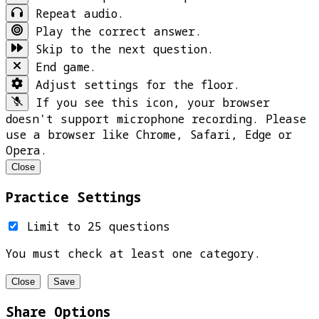
Repeat audio.
Play the correct answer.
Skip to the next question.
End game.
Adjust settings for the floor.
If you see this icon, your browser
doesn't support microphone recording. Please
use a browser like Chrome, Safari, Edge or
Opera.
Close
Practice Settings
Limit to 25 questions
You must check at least one category.
Close
Save
Share Options