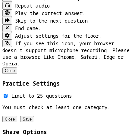
Repeat audio.
Play the correct answer.
Skip to the next question.
End game.
Adjust settings for the floor.
If you see this icon, your browser
doesn't support microphone recording. Please
use a browser like Chrome, Safari, Edge or
Opera.
Close
Practice Settings
Limit to 25 questions
You must check at least one category.
Close
Save
Share Options