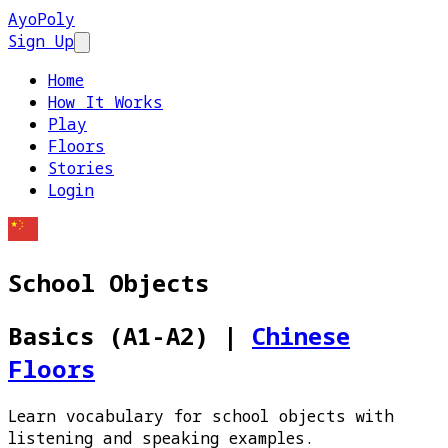
AyoPoly
Sign Up
Open main menu
Home
How It Works
Play
Floors
Stories
Login
School Objects
Basics (A1-A2)
|
Chinese
Floors
Learn vocabulary for school objects with
listening and speaking examples.