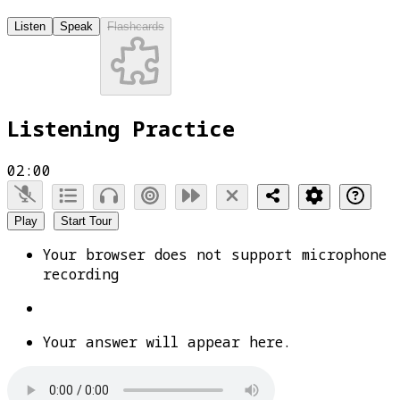
Listen
Speak
Flashcards
Listening Practice
02:00
Play
Start Tour
Your browser does not support microphone
recording
Your answer will appear here.