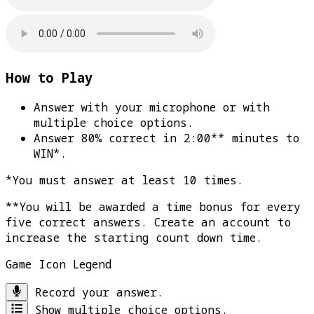
How to Play
Answer with your microphone or with
multiple choice options.
Answer 80% correct in 2:00** minutes to
WIN*
.
*You must answer at least 10 times.
**You will be awarded a time bonus for every
five correct answers. Create an account to
increase the starting count down time.
Game Icon Legend
Record your answer.
Show multiple choice options.