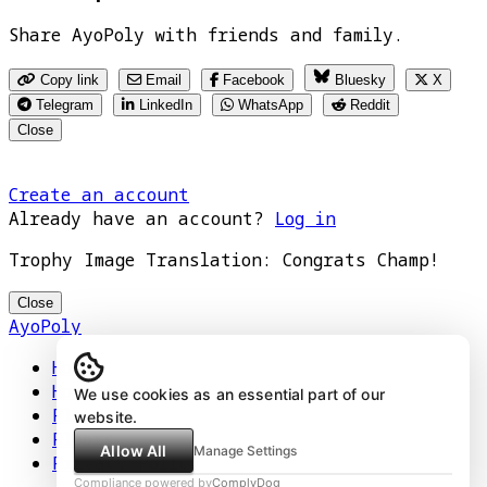
Share AyoPoly with friends and family.
Copy link
Email
Facebook
Bluesky
X
Telegram
LinkedIn
WhatsApp
Reddit
Close
Create an account
Already have an account?
Log in
Trophy Image Translation: Congrats Champ!
Close
AyoPoly
Home
How It Works
We use cookies as an essential part of our
Play
website.
Floors
Allow All
Manage Settings
Privacy Policy
Compliance powered by
ComplyDog