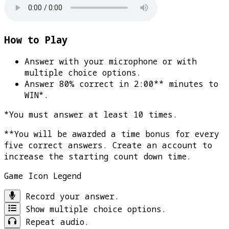
How to Play
Answer with your microphone or with
multiple choice options.
Answer 80% correct in 2:00** minutes to
WIN*
.
*You must answer at least 10 times.
**You will be awarded a time bonus for every
five correct answers. Create an account to
increase the starting count down time.
Game Icon Legend
Record your answer.
Show multiple choice options.
Repeat audio.