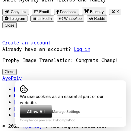
Copy link
Email
Facebook
Bluesky
X
Telegram
LinkedIn
WhatsApp
Reddit
Close
Create an account
Already have an account?
Log in
Trophy Image Translation: Congrats Champ!
Close
AyoPoly
Home
How It Works
We use cookies as an essential part of our
Play
website.
Floors
Allow All
Manage Settings
Privacy Policy
Compliance powered by
ComplyDog
© 2026
AyoPoly™
. All Rights Reserved.