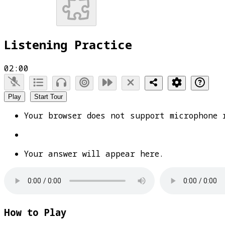
Listening Practice
02:00
Play
Start Tour
Your browser does not support microphone 
Your answer will appear here.
How to Play