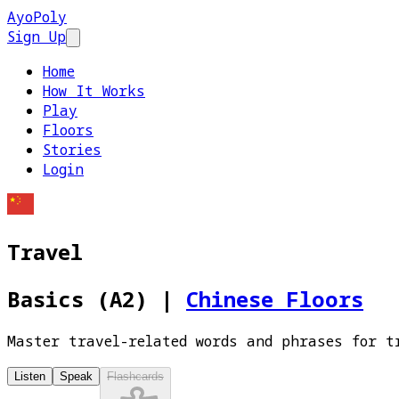
AyoPoly
Sign Up
Open main menu
Home
How It Works
Play
Floors
Stories
Login
Travel
Basics (A2)
|
Chinese Floors
Master travel-related words and phrases for t
Listen
Speak
Flashcards