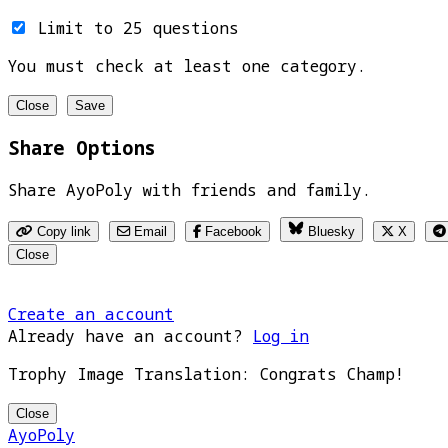
Limit to 25 questions
You must check at least one category.
Close
Save
Share Options
Share AyoPoly with friends and family.
Copy link
Email
Facebook
Bluesky
X
Close
Create an account
Already have an account?
Log in
Trophy Image Translation: Congrats Champ!
Close
AyoPoly