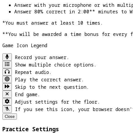
Answer with your microphone or with multi
Answer 80% correct in 2:00** minutes to
W
*You must answer at least 10 times.
**You will be awarded a time bonus for every 
Game Icon Legend
Record your answer.
Show multiple choice options.
Repeat audio.
Play the correct answer.
Skip to the next question.
End game.
Adjust settings for the floor.
If you see this icon, your browser doesn'
Close
Practice Settings