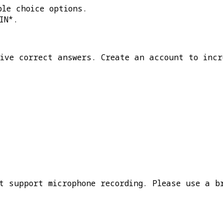
ple choice options.
IN*
.
five correct answers. Create an account to incr
t support microphone recording. Please use a b