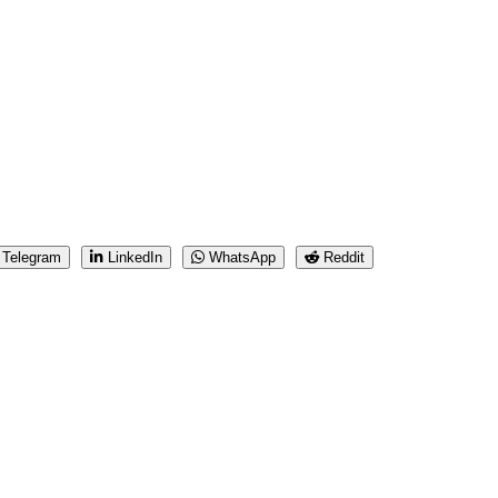
Telegram
LinkedIn
WhatsApp
Reddit