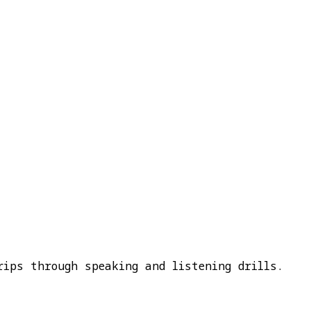
rips through speaking and listening drills.