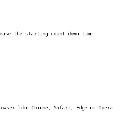
ease the starting count down time.
rowser like Chrome, Safari, Edge or Opera.