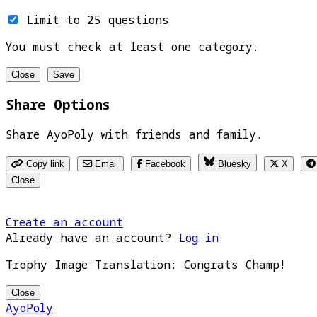
Limit to 25 questions
You must check at least one category.
Close
Save
Share Options
Share AyoPoly with friends and family.
Copy link
Email
Facebook
Bluesky
X
Close
Create an account
Already have an account?
Log in
Trophy Image Translation: Congrats Champ!
Close
AyoPoly