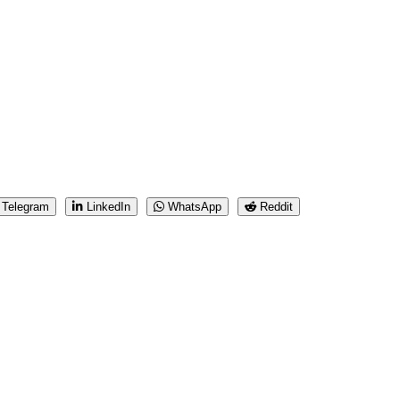
Telegram
LinkedIn
WhatsApp
Reddit