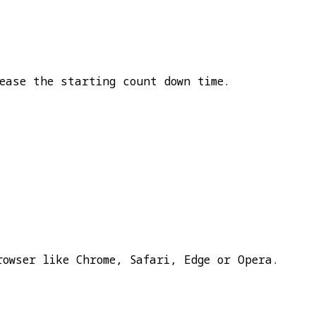
ease the starting count down time.
rowser like Chrome, Safari, Edge or Opera.