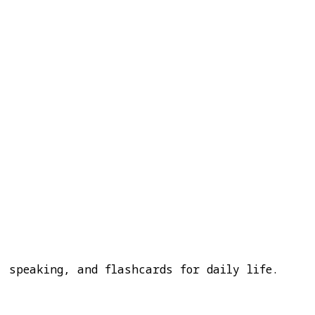
, speaking, and flashcards for daily life.