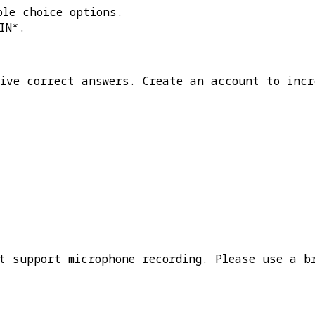
ple choice options.
IN*
.
five correct answers. Create an account to incr
t support microphone recording. Please use a b