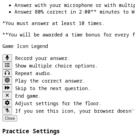
Answer with your microphone or with multi
Answer 80% correct in 2:00** minutes to
W
*You must answer at least 10 times.
**You will be awarded a time bonus for every 
Game Icon Legend
Record your answer.
Show multiple choice options.
Repeat audio.
Play the correct answer.
Skip to the next question.
End game.
Adjust settings for the floor.
If you see this icon, your browser doesn'
Close
Practice Settings