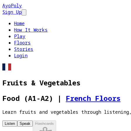
AyoPoly
Sign Up
Open main menu
Home
How It Works
Play
Floors
Stories
Login
Fruits & Vegetables
Food (A1-A2)
|
French Floors
Learn fruits and vegetables through listening
Listen
Speak
Flashcards