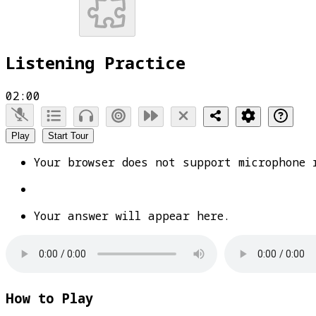
Listening Practice
02:00
Play
Start Tour
Your browser does not support microphone 
Your answer will appear here.
How to Play