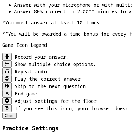
Answer with your microphone or with multi
Answer 80% correct in 2:00** minutes to
W
*You must answer at least 10 times.
**You will be awarded a time bonus for every 
Game Icon Legend
Record your answer.
Show multiple choice options.
Repeat audio.
Play the correct answer.
Skip to the next question.
End game.
Adjust settings for the floor.
If you see this icon, your browser doesn'
Close
Practice Settings