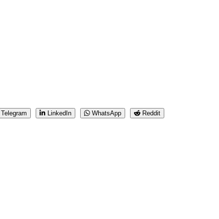
Telegram
LinkedIn
WhatsApp
Reddit