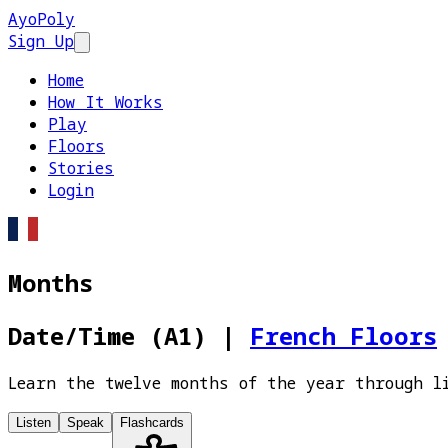
AyoPoly
Sign Up
Open main menu
Home
How It Works
Play
Floors
Stories
Login
Months
Date/Time (A1)
|
French Floors
Learn the twelve months of the year through l
Listen
Speak
Flashcards