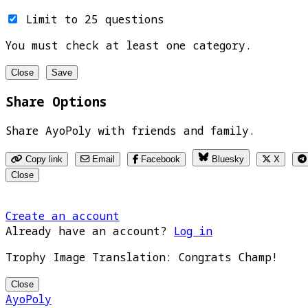
Limit to 25 questions
You must check at least one category.
Close
Save
Share Options
Share AyoPoly with friends and family.
Copy link
Email
Facebook
Bluesky
X
Close
Create an account
Already have an account?
Log in
Trophy Image Translation: Congrats Champ!
Close
AyoPoly