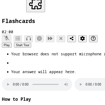
Flashcards
02:00
Play
Start Tour
Your browser does not support microphone 
Your answer will appear here.
How to Play