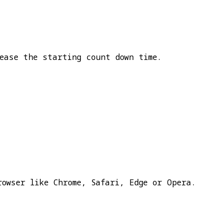
ease the starting count down time.
rowser like Chrome, Safari, Edge or Opera.