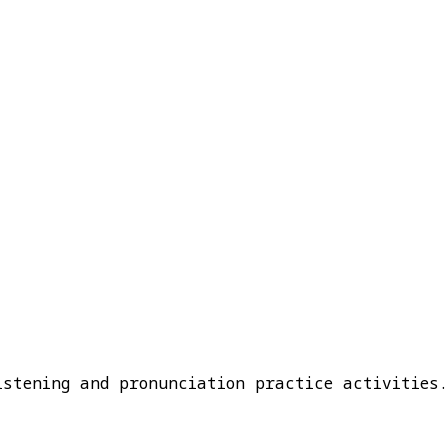
istening and pronunciation practice activities.