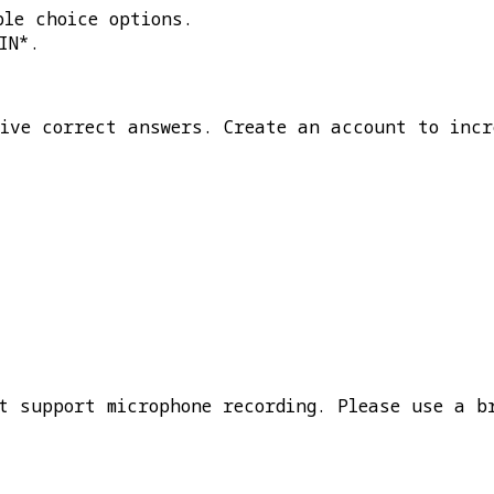
ple choice options.
IN*
.
five correct answers. Create an account to incr
t support microphone recording. Please use a b