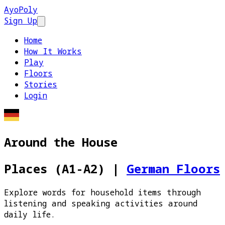
AyoPoly
Sign Up
Open main menu
Home
How It Works
Play
Floors
Stories
Login
Around the House
Places (A1-A2)
|
German Floors
Explore words for household items through
listening and speaking activities around
daily life.