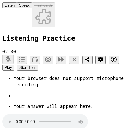
Listen
Speak
Flashcards
Listening Practice
02:00
Play
Start Tour
Your browser does not support microphone
recording
Your answer will appear here.