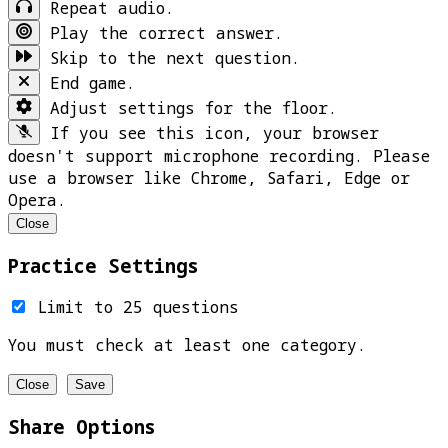
Repeat audio.
Play the correct answer.
Skip to the next question.
End game.
Adjust settings for the floor.
If you see this icon, your browser
doesn't support microphone recording. Please
use a browser like Chrome, Safari, Edge or
Opera.
Close
Practice Settings
Limit to 25 questions
You must check at least one category.
Close
Save
Share Options