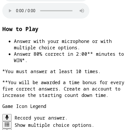
How to Play
Answer with your microphone or with
multiple choice options.
Answer 80% correct in 2:00** minutes to
WIN*
.
*You must answer at least 10 times.
**You will be awarded a time bonus for every
five correct answers. Create an account to
increase the starting count down time.
Game Icon Legend
Record your answer.
Show multiple choice options.