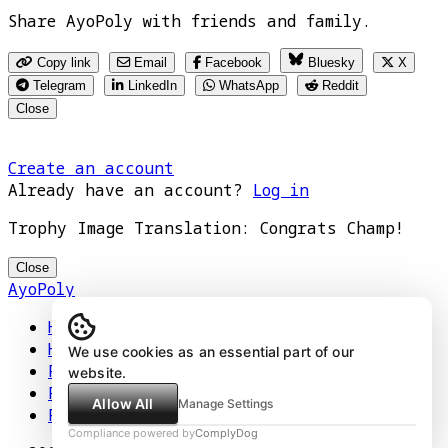
Share AyoPoly with friends and family.
Copy link
Email
Facebook
Bluesky
X
Telegram
LinkedIn
WhatsApp
Reddit
Close
Create an account
Already have an account?
Log in
Trophy Image Translation: Congrats Champ!
Close
AyoPoly
Home
How It Works
We use cookies as an essential part of our
Play
website.
Floors
Allow All
Manage Settings
Privacy Policy
Compliance powered by
ComplyDog