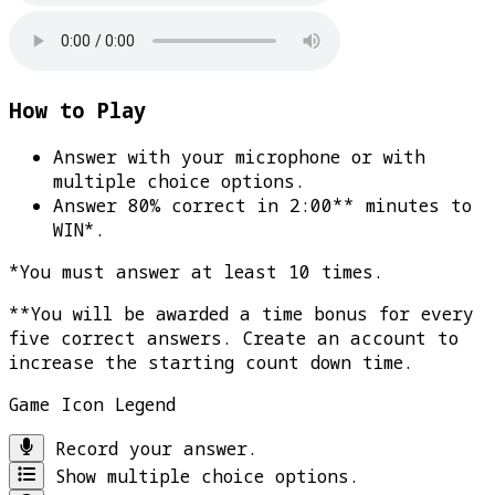
How to Play
Answer with your microphone or with
multiple choice options.
Answer 80% correct in 2:00** minutes to
WIN*
.
*You must answer at least 10 times.
**You will be awarded a time bonus for every
five correct answers. Create an account to
increase the starting count down time.
Game Icon Legend
Record your answer.
Show multiple choice options.