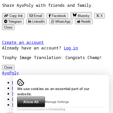
Share AyoPoly with friends and family.
Copy link
Email
Facebook
Bluesky
X
Telegram
LinkedIn
WhatsApp
Reddit
Close
Create an account
Already have an account?
Log in
Trophy Image Translation: Congrats Champ!
Close
AyoPoly
Home
How It Works
We use cookies as an essential part of our
Play
website.
Floors
Allow All
Manage Settings
Privacy Policy
Compliance powered by
ComplyDog