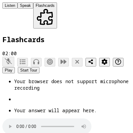
Listen
Speak
Flashcards
Flashcards
02:00
Play
Start Tour
Your browser does not support microphone
recording
Your answer will appear here.