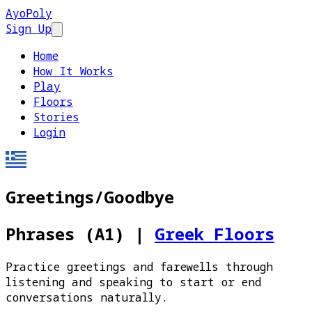
AyoPoly
Sign Up
Open main menu
Home
How It Works
Play
Floors
Stories
Login
Greetings/Goodbye
Phrases (A1)
|
Greek Floors
Practice greetings and farewells through
listening and speaking to start or end
conversations naturally.