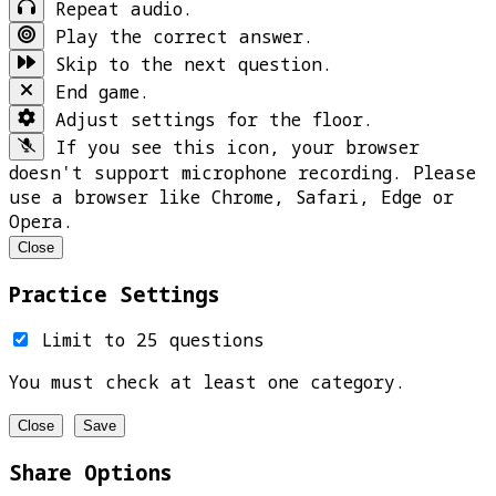
Repeat audio.
Play the correct answer.
Skip to the next question.
End game.
Adjust settings for the floor.
If you see this icon, your browser
doesn't support microphone recording. Please
use a browser like Chrome, Safari, Edge or
Opera.
Close
Practice Settings
Limit to 25 questions
You must check at least one category.
Close
Save
Share Options