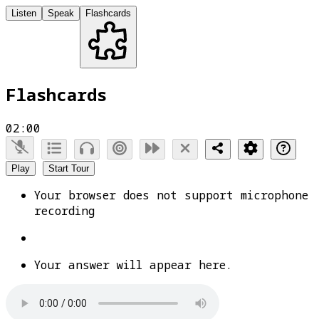
Listen
Speak
Flashcards
Flashcards
02:00
Play
Start Tour
Your browser does not support microphone
recording
Your answer will appear here.