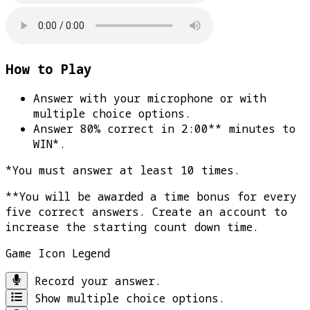
How to Play
Answer with your microphone or with
multiple choice options.
Answer 80% correct in 2:00** minutes to
WIN*
.
*You must answer at least 10 times.
**You will be awarded a time bonus for every
five correct answers. Create an account to
increase the starting count down time.
Game Icon Legend
Record your answer.
Show multiple choice options.