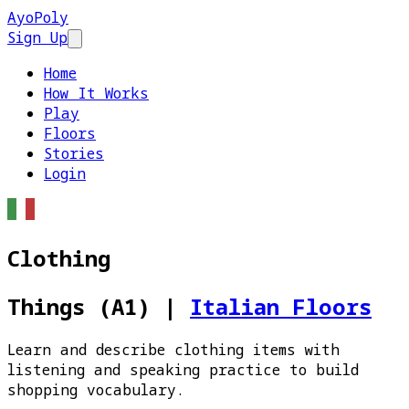
AyoPoly
Sign Up
Open main menu
Home
How It Works
Play
Floors
Stories
Login
Clothing
Things (A1)
|
Italian Floors
Learn and describe clothing items with
listening and speaking practice to build
shopping vocabulary.