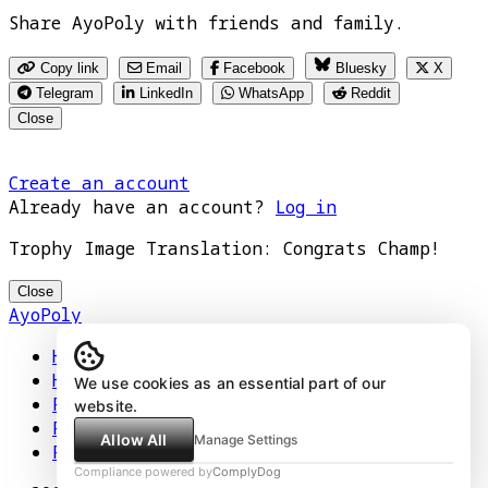
Share AyoPoly with friends and family.
Copy link
Email
Facebook
Bluesky
X
Telegram
LinkedIn
WhatsApp
Reddit
Close
Create an account
Already have an account?
Log in
Trophy Image Translation: Congrats Champ!
Close
AyoPoly
Home
How It Works
We use cookies as an essential part of our
Play
website.
Floors
Allow All
Manage Settings
Privacy Policy
Compliance powered by
ComplyDog