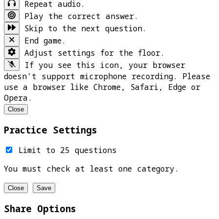
Repeat audio.
Play the correct answer.
Skip to the next question.
End game.
Adjust settings for the floor.
If you see this icon, your browser
doesn't support microphone recording. Please
use a browser like Chrome, Safari, Edge or
Opera.
Close
Practice Settings
Limit to 25 questions
You must check at least one category.
Close
Save
Share Options