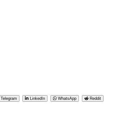
Telegram
LinkedIn
WhatsApp
Reddit