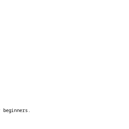
 beginners.