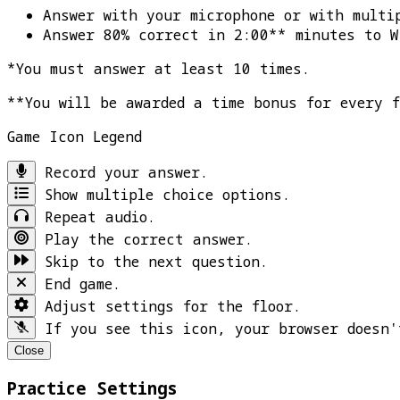
Answer with your microphone or with multi
Answer 80% correct in 2:00** minutes to
W
*You must answer at least 10 times.
**You will be awarded a time bonus for every 
Game Icon Legend
Record your answer.
Show multiple choice options.
Repeat audio.
Play the correct answer.
Skip to the next question.
End game.
Adjust settings for the floor.
If you see this icon, your browser doesn'
Close
Practice Settings