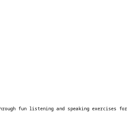
hrough fun listening and speaking exercises for