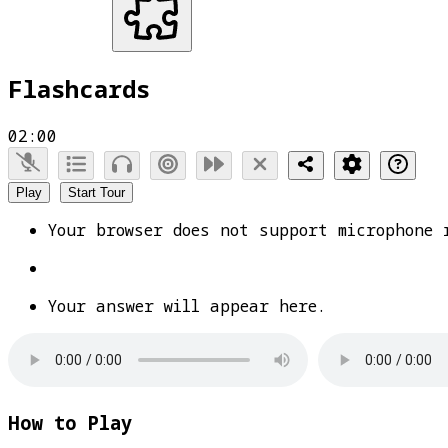
Flashcards
02:00
Play
Start Tour
Your browser does not support microphone 
Your answer will appear here.
How to Play