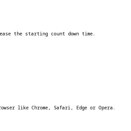
ease the starting count down time.
rowser like Chrome, Safari, Edge or Opera.