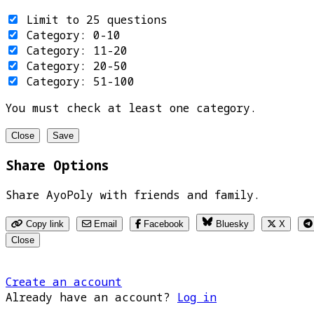
Limit to 25 questions
Category: 0-10
Category: 11-20
Category: 20-50
Category: 51-100
You must check at least one category.
Close
Save
Share Options
Share AyoPoly with friends and family.
Copy link
Email
Facebook
Bluesky
X
Close
Create an account
Already have an account?
Log in