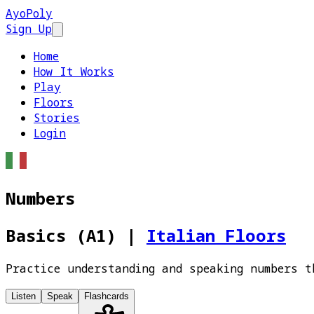
AyoPoly
Sign Up
Open main menu
Home
How It Works
Play
Floors
Stories
Login
Numbers
Basics (A1)
|
Italian Floors
Practice understanding and speaking numbers t
Listen
Speak
Flashcards