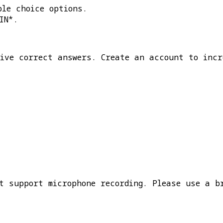
ple choice options.
IN*
.
five correct answers. Create an account to incr
t support microphone recording. Please use a b