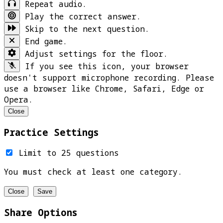
Repeat audio.
Play the correct answer.
Skip to the next question.
End game.
Adjust settings for the floor.
If you see this icon, your browser
doesn't support microphone recording. Please
use a browser like Chrome, Safari, Edge or
Opera.
Close
Practice Settings
Limit to 25 questions
You must check at least one category.
Close
Save
Share Options