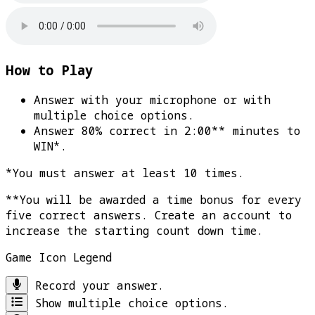
How to Play
Answer with your microphone or with
multiple choice options.
Answer 80% correct in 2:00** minutes to
WIN*
.
*You must answer at least 10 times.
**You will be awarded a time bonus for every
five correct answers. Create an account to
increase the starting count down time.
Game Icon Legend
Record your answer.
Show multiple choice options.