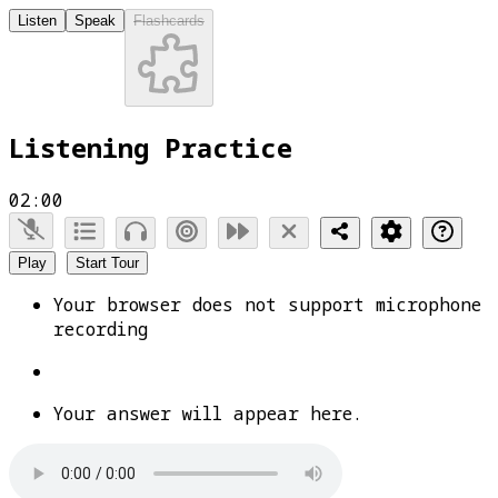
Listen
Speak
Flashcards
Listening Practice
02:00
Play
Start Tour
Your browser does not support microphone
recording
Your answer will appear here.