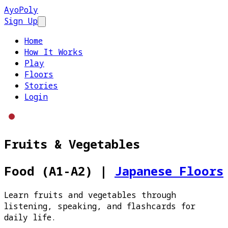
AyoPoly
Sign Up
Open main menu
Home
How It Works
Play
Floors
Stories
Login
Fruits & Vegetables
Food (A1-A2)
|
Japanese Floors
Learn fruits and vegetables through
listening, speaking, and flashcards for
daily life.