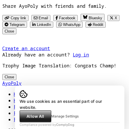
Share AyoPoly with friends and family.
Copy link
Email
Facebook
Bluesky
X
Telegram
LinkedIn
WhatsApp
Reddit
Close
Create an account
Already have an account?
Log in
Trophy Image Translation: Congrats Champ!
Close
AyoPoly
Home
How It Works
We use cookies as an essential part of our
Play
website.
Floors
Allow All
Manage Settings
Privacy Policy
Compliance powered by
ComplyDog