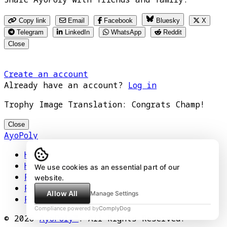
Copy link
Email
Facebook
Bluesky
X
Telegram
LinkedIn
WhatsApp
Reddit
Close
Create an account
Already have an account?
Log in
Trophy Image Translation: Congrats Champ!
Close
AyoPoly
Home
How It Works
We use cookies as an essential part of our
Play
website.
Floors
Allow All
Manage Settings
Privacy Policy
Compliance powered by
ComplyDog
© 2026
AyoPoly™
. All Rights Reserved.