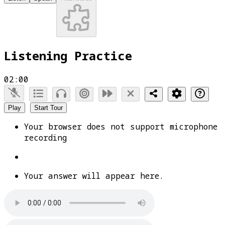
Listening Practice
02:00
Play
Start Tour
Your browser does not support microphone
recording
Your answer will appear here.