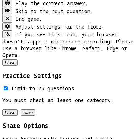
Play the correct answer.
Skip to the next question.
End game.
Adjust settings for the floor.
If you see this icon, your browser
doesn't support microphone recording. Please
use a browser like Chrome, Safari, Edge or
Opera.
Close
Practice Settings
Limit to 25 questions
You must check at least one category.
Close
Save
Share Options
Share AyoPoly with friends and family.