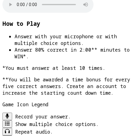
How to Play
Answer with your microphone or with
multiple choice options.
Answer 80% correct in 2:00** minutes to
WIN*
.
*You must answer at least 10 times.
**You will be awarded a time bonus for every
five correct answers. Create an account to
increase the starting count down time.
Game Icon Legend
Record your answer.
Show multiple choice options.
Repeat audio.