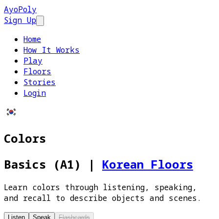
AyoPoly
Sign Up
Open main menu
Home
How It Works
Play
Floors
Stories
Login
Colors
Basics (A1)
|
Korean Floors
Learn colors through listening, speaking,
and recall to describe objects and scenes.
Listen
Speak
Flashcards