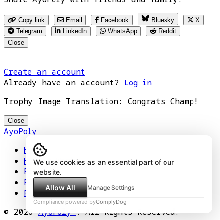
Copy link
Email
Facebook
Bluesky
X
Telegram
LinkedIn
WhatsApp
Reddit
Close
Create an account
Already have an account?
Log in
Trophy Image Translation: Congrats Champ!
Close
AyoPoly
Home
How It Works
We use cookies as an essential part of our
Play
website.
Floors
Allow All
Manage Settings
Privacy Policy
Compliance powered by
ComplyDog
© 2026
AyoPoly™
. All Rights Reserved.