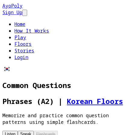
AyoPoly
Sign Up
Open main menu
Home
How It Works
Play
Floors
Stories
Login
Common Questions
Phrases (A2)
|
Korean Floors
Memorize and practice common question
patterns using simple flashcards.
Listen
Speak
Flashcards