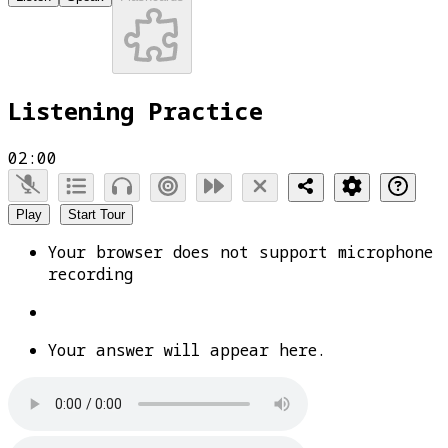
Listening Practice
02:00
Play
Start Tour
Your browser does not support microphone
recording
Your answer will appear here.