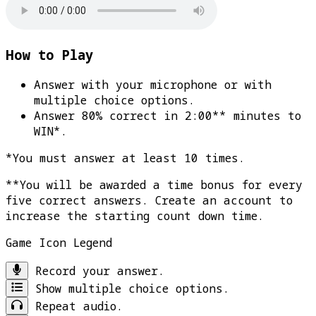
How to Play
Answer with your microphone or with
multiple choice options.
Answer 80% correct in 2:00** minutes to
WIN*
.
*You must answer at least 10 times.
**You will be awarded a time bonus for every
five correct answers. Create an account to
increase the starting count down time.
Game Icon Legend
Record your answer.
Show multiple choice options.
Repeat audio.