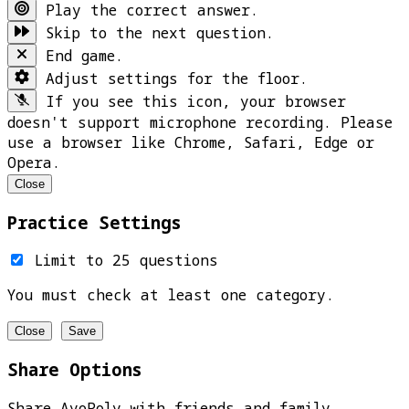
Play the correct answer.
Skip to the next question.
End game.
Adjust settings for the floor.
If you see this icon, your browser
doesn't support microphone recording. Please
use a browser like Chrome, Safari, Edge or
Opera.
Close
Practice Settings
Limit to 25 questions
You must check at least one category.
Close
Save
Share Options
Share AyoPoly with friends and family.