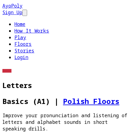
AyoPoly
Sign Up
Open main menu
Home
How It Works
Play
Floors
Stories
Login
Letters
Basics (A1)
|
Polish Floors
Improve your pronunciation and listening of
letters and alphabet sounds in short
speaking drills.