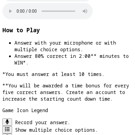
How to Play
Answer with your microphone or with
multiple choice options.
Answer 80% correct in 2:00** minutes to
WIN*
.
*You must answer at least 10 times.
**You will be awarded a time bonus for every
five correct answers. Create an account to
increase the starting count down time.
Game Icon Legend
Record your answer.
Show multiple choice options.