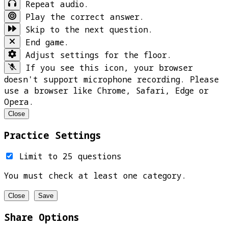
Repeat audio.
Play the correct answer.
Skip to the next question.
End game.
Adjust settings for the floor.
If you see this icon, your browser
doesn't support microphone recording. Please
use a browser like Chrome, Safari, Edge or
Opera.
Close
Practice Settings
Limit to 25 questions
You must check at least one category.
Close
Save
Share Options