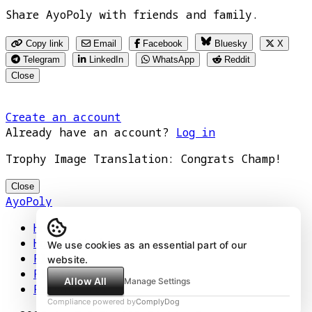
Share AyoPoly with friends and family.
Copy link
Email
Facebook
Bluesky
X
Telegram
LinkedIn
WhatsApp
Reddit
Close
Create an account
Already have an account?
Log in
Trophy Image Translation: Congrats Champ!
Close
AyoPoly
Home
How It Works
We use cookies as an essential part of our
Play
website.
Floors
Allow All
Manage Settings
Privacy Policy
Compliance powered by
ComplyDog