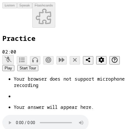
Listen
Speak
Flashcards
Practice
02:00
Play
Start Tour
Your browser does not support microphone
recording
Your answer will appear here.