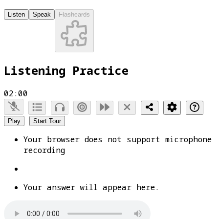
Listen
Speak
Flashcards
Listening Practice
02:00
Play
Start Tour
Your browser does not support microphone
recording
Your answer will appear here.