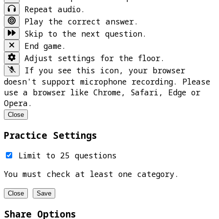
Repeat audio.
Play the correct answer.
Skip to the next question.
End game.
Adjust settings for the floor.
If you see this icon, your browser
doesn't support microphone recording. Please
use a browser like Chrome, Safari, Edge or
Opera.
Close
Practice Settings
Limit to 25 questions
You must check at least one category.
Close
Save
Share Options