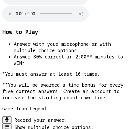
How to Play
Answer with your microphone or with
multiple choice options.
Answer 80% correct in 2:00** minutes to
WIN*
.
*You must answer at least 10 times.
**You will be awarded a time bonus for every
five correct answers. Create an account to
increase the starting count down time.
Game Icon Legend
Record your answer.
Show multiple choice options.