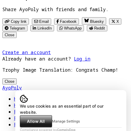
Share AyoPoly with friends and family.
Copy link
Email
Facebook
Bluesky
X
Telegram
LinkedIn
WhatsApp
Reddit
Close
Create an account
Already have an account?
Log in
Trophy Image Translation: Congrats Champ!
Close
AyoPoly
Home
How It Works
We use cookies as an essential part of our
Play
website.
Floors
Allow All
Manage Settings
Privacy Policy
Compliance powered by
ComplyDog