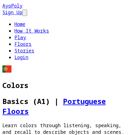
AyoPoly
Sign Up
Open main menu
Home
How It Works
Play
Floors
Stories
Login
Colors
Basics (A1)
|
Portuguese
Floors
Learn colors through listening, speaking,
and recall to describe objects and scenes.