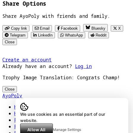
Share Options
Share AyoPoly with friends and family.
Copy link
Email
Facebook
Bluesky
X
Telegram
LinkedIn
WhatsApp
Reddit
Close
Create an account
Already have an account?
Log in
Trophy Image Translation: Congrats Champ!
Close
AyoPoly
Home
How It Works
We use cookies as an essential part of our
Play
website.
Floors
Allow All
Manage Settings
Privacy Policy