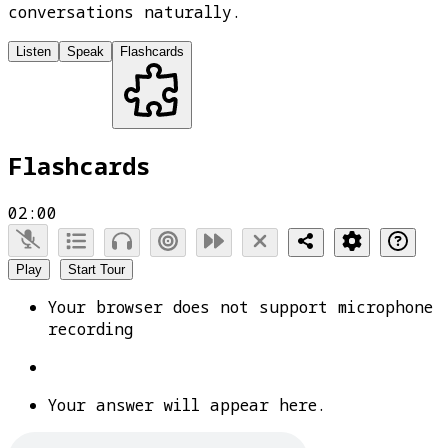
conversations naturally.
Listen
Speak
Flashcards
Flashcards
02:00
Play
Start Tour
Your browser does not support microphone
recording
Your answer will appear here.