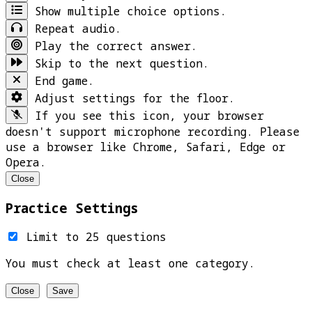
Show multiple choice options.
Repeat audio.
Play the correct answer.
Skip to the next question.
End game.
Adjust settings for the floor.
If you see this icon, your browser
doesn't support microphone recording. Please
use a browser like Chrome, Safari, Edge or
Opera.
Close
Practice Settings
Limit to 25 questions
You must check at least one category.
Close
Save