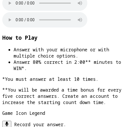
How to Play
Answer with your microphone or with
multiple choice options.
Answer 80% correct in 2:00** minutes to
WIN*
.
*You must answer at least 10 times.
**You will be awarded a time bonus for every
five correct answers. Create an account to
increase the starting count down time.
Game Icon Legend
Record your answer.