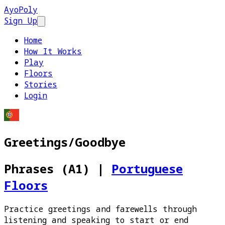
AyoPoly
Sign Up
Open main menu
Home
How It Works
Play
Floors
Stories
Login
Greetings/Goodbye
Phrases (A1)
|
Portuguese
Floors
Practice greetings and farewells through
listening and speaking to start or end