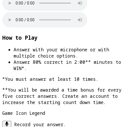
How to Play
Answer with your microphone or with
multiple choice options.
Answer 80% correct in 2:00** minutes to
WIN*
.
*You must answer at least 10 times.
**You will be awarded a time bonus for every
five correct answers. Create an account to
increase the starting count down time.
Game Icon Legend
Record your answer.