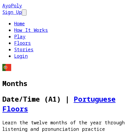
AyoPoly
Sign Up
Open main menu
Home
How It Works
Play
Floors
Stories
Login
Months
Date/Time (A1)
|
Portuguese
Floors
Learn the twelve months of the year through
listening and pronunciation practice