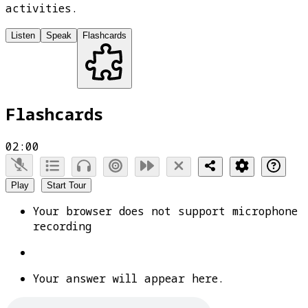
activities.
Listen
Speak
Flashcards
Flashcards
02:00
Play
Start Tour
Your browser does not support microphone
recording
Your answer will appear here.