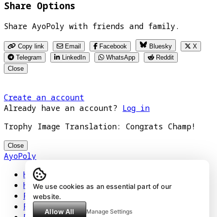
Share Options
Share AyoPoly with friends and family.
Copy link
Email
Facebook
Bluesky
X
Telegram
LinkedIn
WhatsApp
Reddit
Close
Create an account
Already have an account?
Log in
Trophy Image Translation: Congrats Champ!
Close
AyoPoly
Home
How It Works
We use cookies as an essential part of our
Play
website.
Floors
Allow All
Manage Settings
Privacy Policy