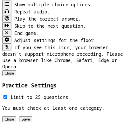
Show multiple choice options.
Repeat audio.
Play the correct answer.
Skip to the next question.
End game.
Adjust settings for the floor.
If you see this icon, your browser
doesn't support microphone recording. Please
use a browser like Chrome, Safari, Edge or
Opera.
Close
Practice Settings
Limit to 25 questions
You must check at least one category.
Close
Save