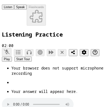
Listen
Speak
Flashcards
Listening Practice
02:00
Play
Start Tour
Your browser does not support microphone
recording
Your answer will appear here.