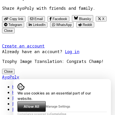
Share AyoPoly with friends and family.
Copy link
Email
Facebook
Bluesky
X
Telegram
LinkedIn
WhatsApp
Reddit
Close
Create an account
Already have an account?
Log in
Trophy Image Translation: Congrats Champ!
Close
AyoPoly
Home
How It Works
We use cookies as an essential part of our
Play
website.
Floors
Allow All
Manage Settings
Privacy Policy
Compliance powered by
ComplyDog