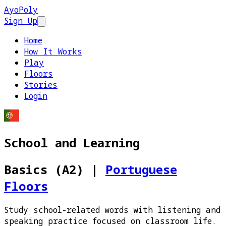
AyoPoly
Sign Up
Open main menu
Home
How It Works
Play
Floors
Stories
Login
School and Learning
Basics (A2)
|
Portuguese
Floors
Study school-related words with listening and
speaking practice focused on classroom life.