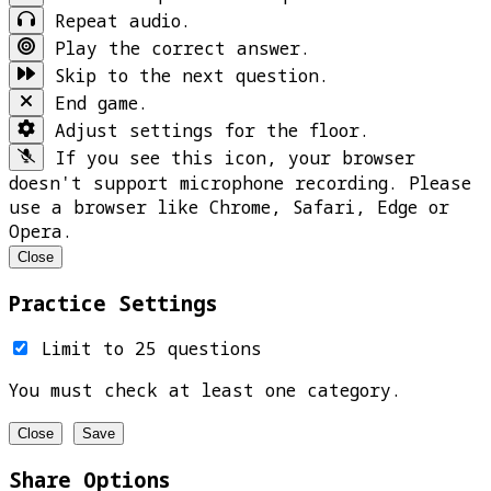
Repeat audio.
Play the correct answer.
Skip to the next question.
End game.
Adjust settings for the floor.
If you see this icon, your browser
doesn't support microphone recording. Please
use a browser like Chrome, Safari, Edge or
Opera.
Close
Practice Settings
Limit to 25 questions
You must check at least one category.
Close
Save
Share Options