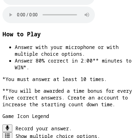
How to Play
Answer with your microphone or with
multiple choice options.
Answer 80% correct in 2:00** minutes to
WIN*
.
*You must answer at least 10 times.
**You will be awarded a time bonus for every
five correct answers. Create an account to
increase the starting count down time.
Game Icon Legend
Record your answer.
Show multiple choice options.