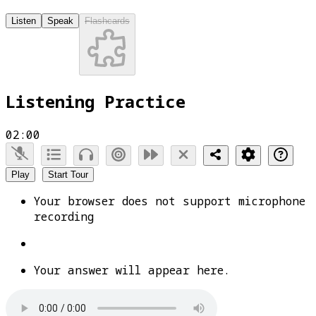
Listen
Speak
Flashcards
Listening Practice
02:00
Play
Start Tour
Your browser does not support microphone
recording
Your answer will appear here.