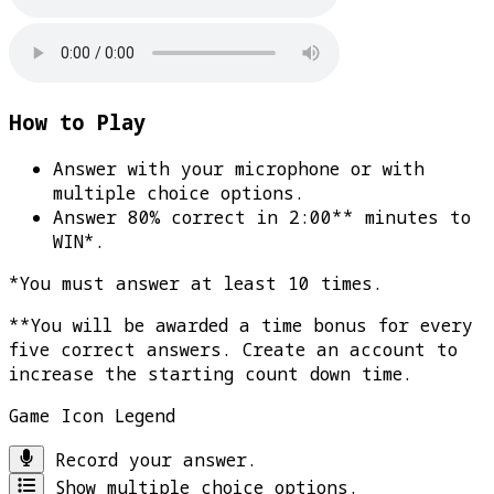
How to Play
Answer with your microphone or with
multiple choice options.
Answer 80% correct in 2:00** minutes to
WIN*
.
*You must answer at least 10 times.
**You will be awarded a time bonus for every
five correct answers. Create an account to
increase the starting count down time.
Game Icon Legend
Record your answer.
Show multiple choice options.