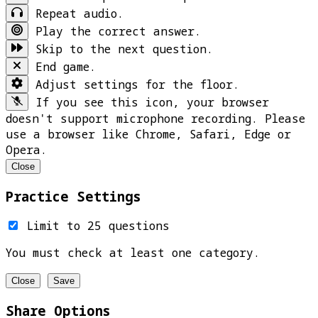
Repeat audio.
Play the correct answer.
Skip to the next question.
End game.
Adjust settings for the floor.
If you see this icon, your browser
doesn't support microphone recording. Please
use a browser like Chrome, Safari, Edge or
Opera.
Close
Practice Settings
Limit to 25 questions
You must check at least one category.
Close
Save
Share Options