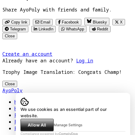
Share AyoPoly with friends and family.
Copy link
Email
Facebook
Bluesky
X
Telegram
LinkedIn
WhatsApp
Reddit
Close
Create an account
Already have an account?
Log in
Trophy Image Translation: Congrats Champ!
Close
AyoPoly
Home
How It Works
We use cookies as an essential part of our
Play
website.
Floors
Allow All
Manage Settings
Privacy Policy
Compliance powered by
ComplyDog