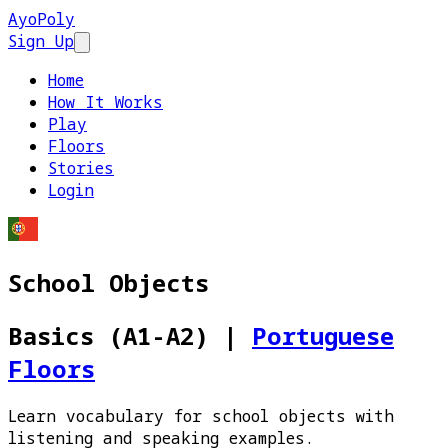
AyoPoly
Sign Up
Open main menu
Home
How It Works
Play
Floors
Stories
Login
School Objects
Basics (A1-A2)
|
Portuguese
Floors
Learn vocabulary for school objects with
listening and speaking examples.