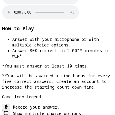
How to Play
Answer with your microphone or with
multiple choice options.
Answer 80% correct in 2:00** minutes to
WIN*
.
*You must answer at least 10 times.
**You will be awarded a time bonus for every
five correct answers. Create an account to
increase the starting count down time.
Game Icon Legend
Record your answer.
Show multiple choice options.