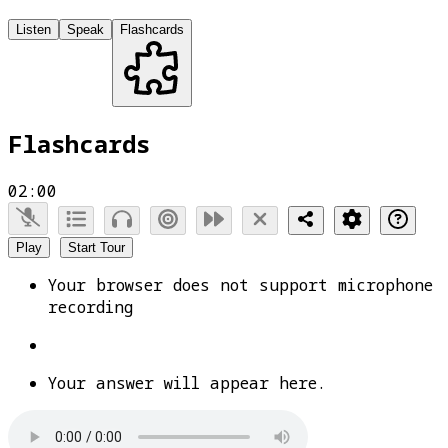
Listen
Speak
Flashcards
Flashcards
02:00
Play
Start Tour
Your browser does not support microphone
recording
Your answer will appear here.