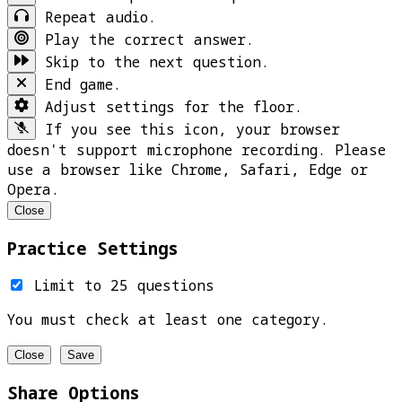
Repeat audio.
Play the correct answer.
Skip to the next question.
End game.
Adjust settings for the floor.
If you see this icon, your browser
doesn't support microphone recording. Please
use a browser like Chrome, Safari, Edge or
Opera.
Close
Practice Settings
Limit to 25 questions
You must check at least one category.
Close
Save
Share Options