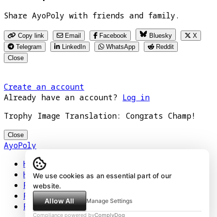
Share AyoPoly with friends and family.
Copy link
Email
Facebook
Bluesky
X
Telegram
LinkedIn
WhatsApp
Reddit
Close
Create an account
Already have an account?
Log in
Trophy Image Translation: Congrats Champ!
Close
AyoPoly
Home
How It Works
We use cookies as an essential part of our
Play
website.
Floors
Allow All
Manage Settings
Privacy Policy
Compliance powered by
ComplyDog