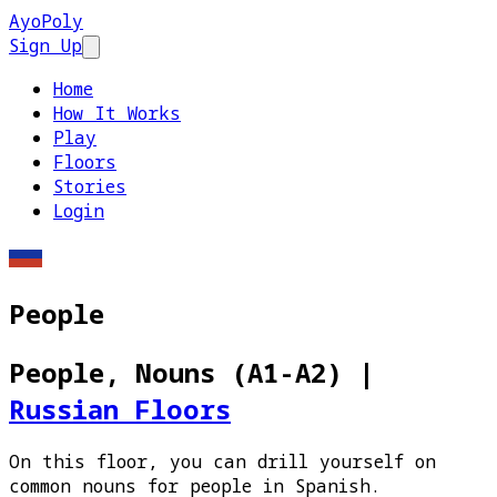
AyoPoly
Sign Up
Open main menu
Home
How It Works
Play
Floors
Stories
Login
People
People, Nouns (A1-A2)
|
Russian Floors
On this floor, you can drill yourself on
common nouns for people in Spanish.