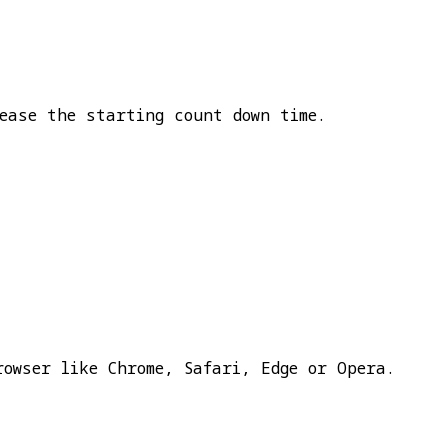
ease the starting count down time.
rowser like Chrome, Safari, Edge or Opera.