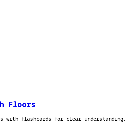
sh Floors
ns with flashcards for clear understanding.