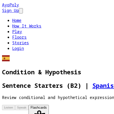
AyoPoly
Sign Up
Open main menu
Home
How It Works
Play
Floors
Stories
Login
Condition & Hypothesis
Sentence Starters (B2)
|
Spani
Review conditional and hypothetical expressio
Listen
Speak
Flashcards