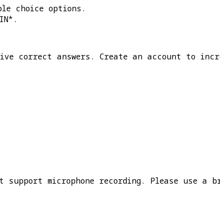
ple choice options.
IN*
.
five correct answers. Create an account to incr
t support microphone recording. Please use a b