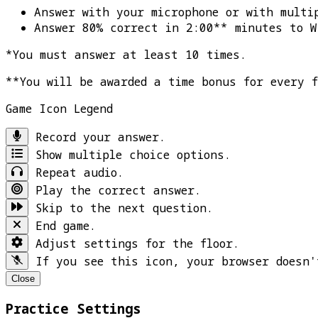
Answer with your microphone or with multi
Answer 80% correct in 2:00** minutes to
W
*You must answer at least 10 times.
**You will be awarded a time bonus for every 
Game Icon Legend
Record your answer.
Show multiple choice options.
Repeat audio.
Play the correct answer.
Skip to the next question.
End game.
Adjust settings for the floor.
If you see this icon, your browser doesn'
Close
Practice Settings