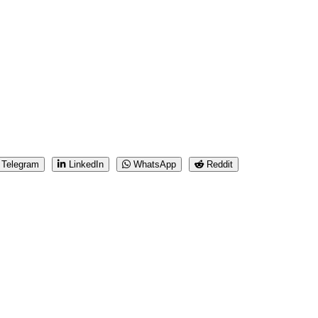
Telegram
LinkedIn
WhatsApp
Reddit