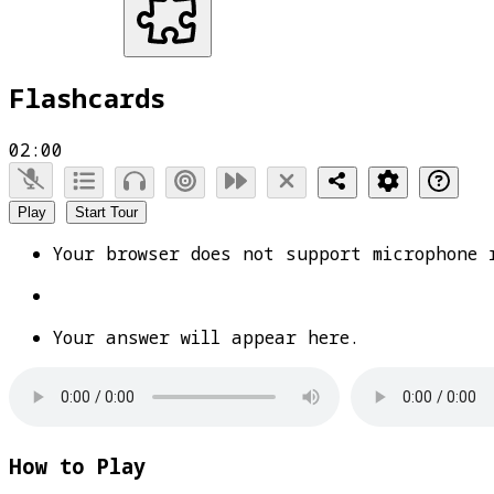
Flashcards
02:00
Play
Start Tour
Your browser does not support microphone 
Your answer will appear here.
How to Play