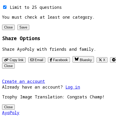
Limit to 25 questions
You must check at least one category.
Close
Save
Share Options
Share AyoPoly with friends and family.
Copy link
Email
Facebook
Bluesky
X
Close
Create an account
Already have an account?
Log in
Trophy Image Translation: Congrats Champ!
Close
AyoPoly