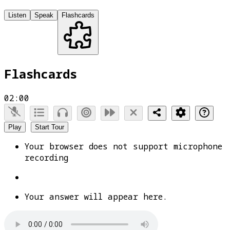
Listen
Speak
Flashcards
Flashcards
02:00
Play
Start Tour
Your browser does not support microphone
recording
Your answer will appear here.