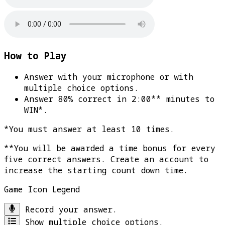
How to Play
Answer with your microphone or with
multiple choice options.
Answer 80% correct in 2:00** minutes to
WIN*
.
*You must answer at least 10 times.
**You will be awarded a time bonus for every
five correct answers. Create an account to
increase the starting count down time.
Game Icon Legend
Record your answer.
Show multiple choice options.