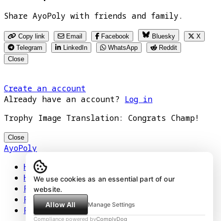
Share AyoPoly with friends and family.
Copy link
Email
Facebook
Bluesky
X
Telegram
LinkedIn
WhatsApp
Reddit
Close
Create an account
Already have an account?
Log in
Trophy Image Translation: Congrats Champ!
Close
AyoPoly
Home
How It Works
We use cookies as an essential part of our
Play
website.
Floors
Allow All
Manage Settings
Privacy Policy
Compliance powered by
ComplyDog