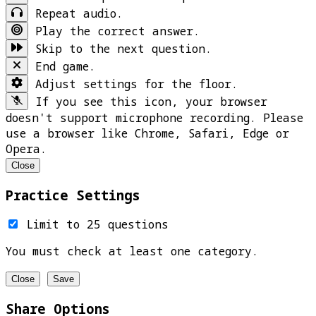
Repeat audio.
Play the correct answer.
Skip to the next question.
End game.
Adjust settings for the floor.
If you see this icon, your browser
doesn't support microphone recording. Please
use a browser like Chrome, Safari, Edge or
Opera.
Close
Practice Settings
Limit to 25 questions
You must check at least one category.
Close
Save
Share Options