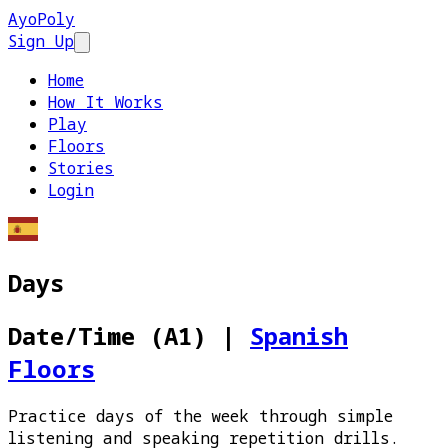
AyoPoly
Sign Up
Open main menu
Home
How It Works
Play
Floors
Stories
Login
Days
Date/Time (A1)
|
Spanish
Floors
Practice days of the week through simple
listening and speaking repetition drills.