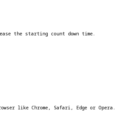
ease the starting count down time.
rowser like Chrome, Safari, Edge or Opera.