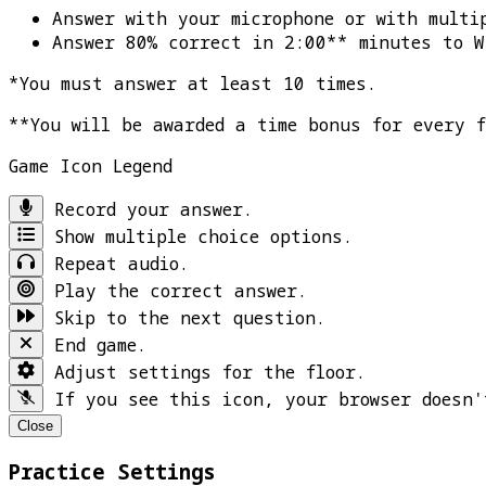
Answer with your microphone or with multi
Answer 80% correct in 2:00** minutes to
W
*You must answer at least 10 times.
**You will be awarded a time bonus for every 
Game Icon Legend
Record your answer.
Show multiple choice options.
Repeat audio.
Play the correct answer.
Skip to the next question.
End game.
Adjust settings for the floor.
If you see this icon, your browser doesn'
Close
Practice Settings