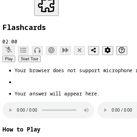
Flashcards
02:00
Play
Start Tour
Your browser does not support microphone 
Your answer will appear here.
How to Play