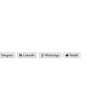
Telegram
LinkedIn
WhatsApp
Reddit