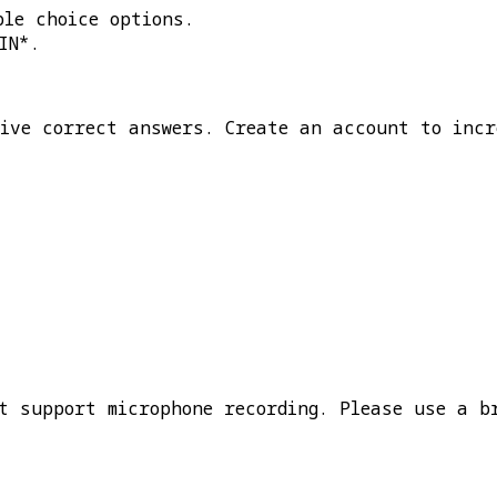
ple choice options.
IN*
.
five correct answers. Create an account to incr
t support microphone recording. Please use a b