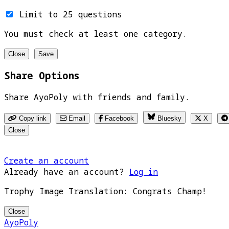
Limit to 25 questions
You must check at least one category.
Close
Save
Share Options
Share AyoPoly with friends and family.
Copy link
Email
Facebook
Bluesky
X
Close
Create an account
Already have an account?
Log in
Trophy Image Translation: Congrats Champ!
Close
AyoPoly