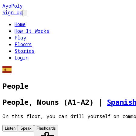
AyoPoly
Sign Up
Open main menu
Home
How It Works
Play
Floors
Stories
Login
People
People, Nouns (A1-A2)
|
Spanis
On this floor, you can drill yourself on comm
Listen
Speak
Flashcards