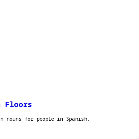
h Floors
on nouns for people in Spanish.