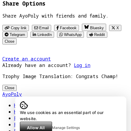
Share Options
Share AyoPoly with friends and family.
Copy link
Email
Facebook
Bluesky
X
Telegram
LinkedIn
WhatsApp
Reddit
Close
Create an account
Already have an account?
Log in
Trophy Image Translation: Congrats Champ!
Close
AyoPoly
Home
How It Works
We use cookies as an essential part of our
Play
website.
Floors
Allow All
Manage Settings
Privacy Policy