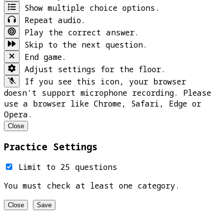
Show multiple choice options.
Repeat audio.
Play the correct answer.
Skip to the next question.
End game.
Adjust settings for the floor.
If you see this icon, your browser
doesn't support microphone recording. Please
use a browser like Chrome, Safari, Edge or
Opera.
Close
Practice Settings
Limit to 25 questions
You must check at least one category.
Close
Save