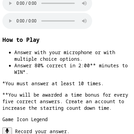
How to Play
Answer with your microphone or with
multiple choice options.
Answer 80% correct in 2:00** minutes to
WIN*
.
*You must answer at least 10 times.
**You will be awarded a time bonus for every
five correct answers. Create an account to
increase the starting count down time.
Game Icon Legend
Record your answer.