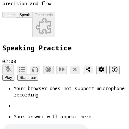
precision and flow.
Listen
Speak
Flashcards
Speaking Practice
02:00
Play
Start Tour
Your browser does not support microphone
recording
Your answer will appear here.