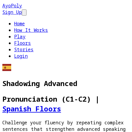
AyoPoly
Sign Up
Open main menu
Home
How It Works
Play
Floors
Stories
Login
Shadowing Advanced
Pronunciation (C1-C2)
|
Spanish Floors
Challenge your fluency by repeating complex
sentences that strengthen advanced speaking