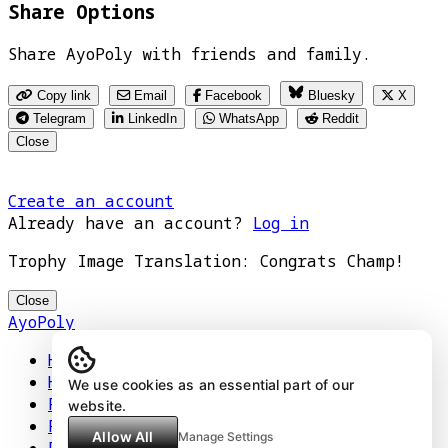
Share Options
Share AyoPoly with friends and family.
Copy link
Email
Facebook
Bluesky
X
Telegram
LinkedIn
WhatsApp
Reddit
Close
Create an account
Already have an account?
Log in
Trophy Image Translation: Congrats Champ!
Close
AyoPoly
Home
How It Works
We use cookies as an essential part of our
Play
website.
Floors
Allow All
Manage Settings
Privacy Policy