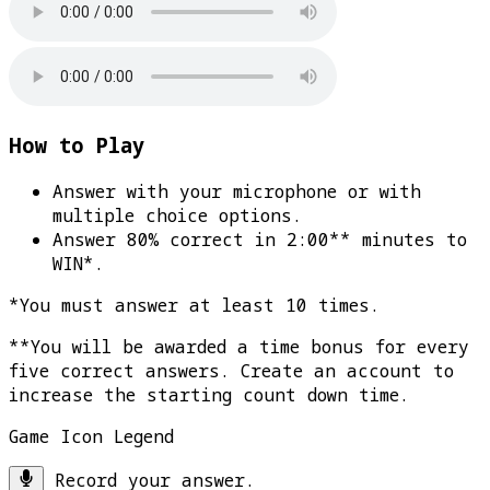
How to Play
Answer with your microphone or with
multiple choice options.
Answer 80% correct in 2:00** minutes to
WIN*
.
*You must answer at least 10 times.
**You will be awarded a time bonus for every
five correct answers. Create an account to
increase the starting count down time.
Game Icon Legend
Record your answer.