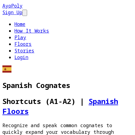
AyoPoly
Sign Up
Open main menu
Home
How It Works
Play
Floors
Stories
Login
Spanish Cognates
Shortcuts (A1-A2)
|
Spanish
Floors
Recognize and speak common cognates to
quickly expand your vocabulary through