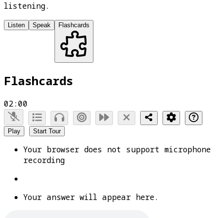
listening.
Listen
Speak
Flashcards
Flashcards
02:00
Play
Start Tour
Your browser does not support microphone
recording
Your answer will appear here.