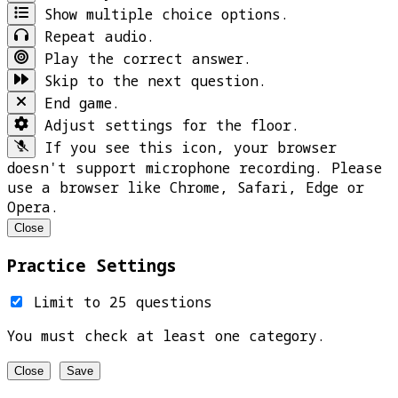
Show multiple choice options.
Repeat audio.
Play the correct answer.
Skip to the next question.
End game.
Adjust settings for the floor.
If you see this icon, your browser
doesn't support microphone recording. Please
use a browser like Chrome, Safari, Edge or
Opera.
Close
Practice Settings
Limit to 25 questions
You must check at least one category.
Close
Save