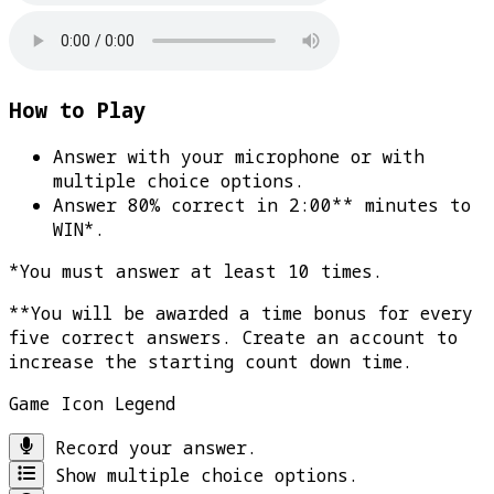
How to Play
Answer with your microphone or with
multiple choice options.
Answer 80% correct in 2:00** minutes to
WIN*
.
*You must answer at least 10 times.
**You will be awarded a time bonus for every
five correct answers. Create an account to
increase the starting count down time.
Game Icon Legend
Record your answer.
Show multiple choice options.