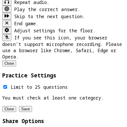
Repeat audio.
Play the correct answer.
Skip to the next question.
End game.
Adjust settings for the floor.
If you see this icon, your browser
doesn't support microphone recording. Please
use a browser like Chrome, Safari, Edge or
Opera.
Close
Practice Settings
Limit to 25 questions
You must check at least one category.
Close
Save
Share Options