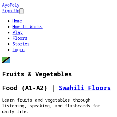
AyoPoly
Sign Up
Open main menu
Home
How It Works
Play
Floors
Stories
Login
Fruits & Vegetables
Food (A1-A2)
|
Swahili Floors
Learn fruits and vegetables through
listening, speaking, and flashcards for
daily life.