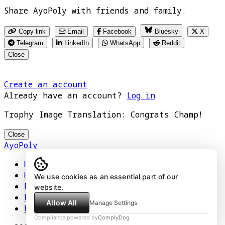
Share AyoPoly with friends and family.
Copy link
Email
Facebook
Bluesky
X
Telegram
LinkedIn
WhatsApp
Reddit
Close
Create an account
Already have an account?
Log in
Trophy Image Translation: Congrats Champ!
Close
AyoPoly
Home
How It Works
We use cookies as an essential part of our
Play
website.
Floors
Allow All
Manage Settings
Privacy Policy
Compliance powered by
ComplyDog