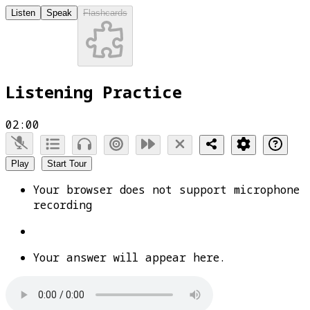
Listen
Speak
Flashcards
Listening Practice
02:00
Play
Start Tour
Your browser does not support microphone
recording
Your answer will appear here.