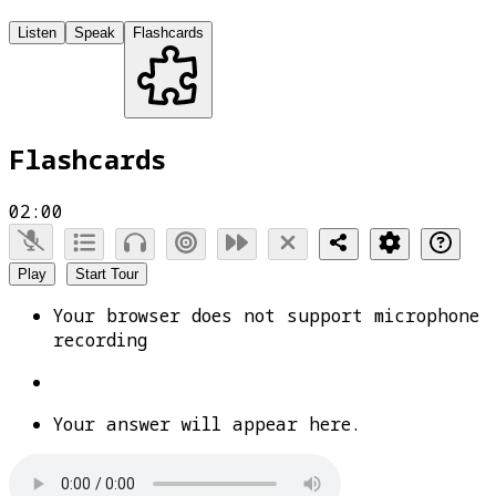
Listen
Speak
Flashcards
Flashcards
02:00
Play
Start Tour
Your browser does not support microphone
recording
Your answer will appear here.