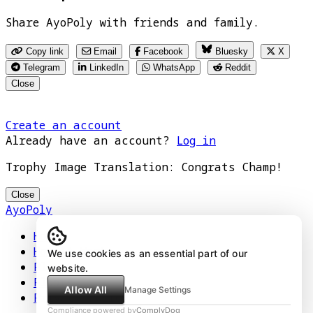
Share AyoPoly with friends and family.
Copy link
Email
Facebook
Bluesky
X
Telegram
LinkedIn
WhatsApp
Reddit
Close
Create an account
Already have an account?
Log in
Trophy Image Translation: Congrats Champ!
Close
AyoPoly
Home
How It Works
We use cookies as an essential part of our
Play
website.
Floors
Allow All
Manage Settings
Privacy Policy
Compliance powered by
ComplyDog