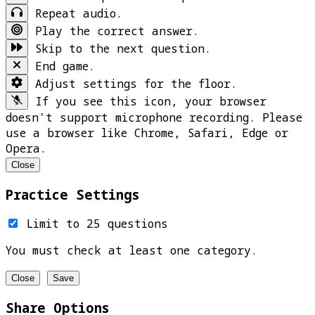
Repeat audio.
Play the correct answer.
Skip to the next question.
End game.
Adjust settings for the floor.
If you see this icon, your browser
doesn't support microphone recording. Please
use a browser like Chrome, Safari, Edge or
Opera.
Close
Practice Settings
Limit to 25 questions
You must check at least one category.
Close
Save
Share Options