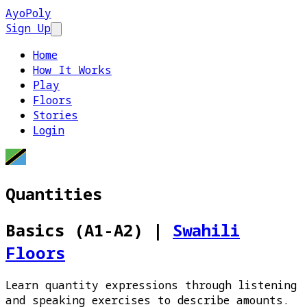
AyoPoly
Sign Up
Open main menu
Home
How It Works
Play
Floors
Stories
Login
Quantities
Basics (A1-A2)
|
Swahili
Floors
Learn quantity expressions through listening
and speaking exercises to describe amounts.