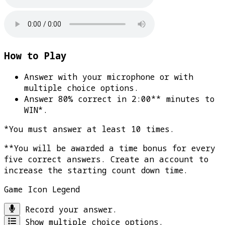
How to Play
Answer with your microphone or with
multiple choice options.
Answer 80% correct in 2:00** minutes to
WIN*
.
*You must answer at least 10 times.
**You will be awarded a time bonus for every
five correct answers. Create an account to
increase the starting count down time.
Game Icon Legend
Record your answer.
Show multiple choice options.